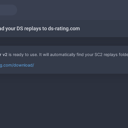
ad your DS replays to ds-rating.com
r v2
is ready to use. It will automatically find your SC2 replays fo
ing.com/download/