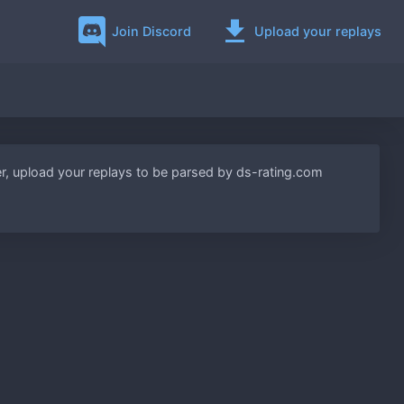
Join Discord
Upload your replays
lder, upload your replays to be parsed by ds-rating.com