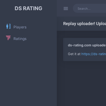
DS RATING
Replay uploader! Uplo
Players
Ratings
ds-rating.com uploade
Get it at
https://ds-rat