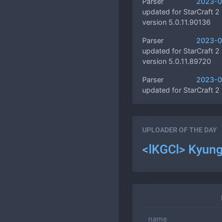
Parser
2023-0
updated for StarCraft 2
version 5.0.11.90136
Parser
2023-0
updated for StarCraft 2
version 5.0.11.89720
Parser
2023-0
updated for StarCraft 2
version 5.0.11.89634
Multiple
2023-0
custom ratings, 10000
UPLOADER OF THE DAY
game!
<lKGCl> Kyun
Game profiles
2023-0
are finally available!
Rating rules,
2022-1
ds loading screen, multi
changes
name