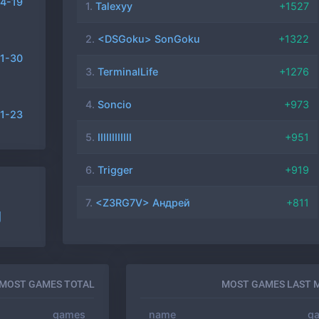
4-19
1.
Talexyy
+1527
2.
<DSGoku> SonGoku
+1322
1-30
3.
TerminalLife
+1276
4.
Soncio
+973
1-23
5.
IIIIIIIIIIII
+951
6.
Trigger
+919
1-17
00th
7.
<Z3RG7V> Андрей
+811
g
1-09
2-15
ple
MOST GAMES TOTAL
MOST GAMES LAST
games
name
g