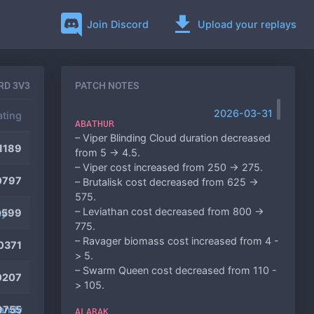
Join Discord
Upload your replays
RD 3V3
PATCH NOTES
2026-03-31
ating
ABATHUR
– Viper Blinding Cloud duration decreased
1189
from 5 -> 4.5.
– Viper cost increased from 250 -> 275.
0797
– Brutalisk cost decreased from 625 ->
575.
– Leviathan cost decreased from 800 ->
ey
0599
775.
– Ravager biomass cost increased from 4 -
0371
> 5.
– Swarm Queen cost decreased from 110 -
0207
> 105.
andy
9755
ALARAK