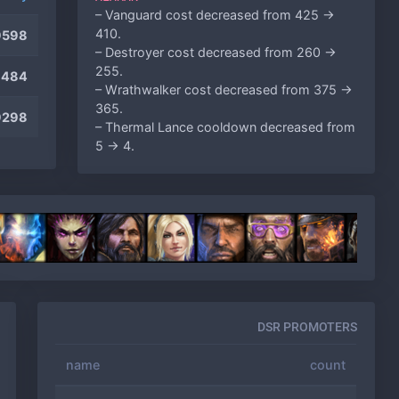
– Vanguard cost decreased from 425 ->
410.
9598
– Destroyer cost decreased from 260 ->
255.
9484
– Wrathwalker cost decreased from 375 ->
365.
9298
– Thermal Lance cooldown decreased from
5 -> 4.
– Fusion Mortars cost decreased from 125
-> 100.
ARTANIS
– Tempest cost increased from 365 -> 385.
– High Archon cost decreased from 330 ->
310.
– High Templar cost decreased from 175 ->
165.
DSR PROMOTERS
– Dragoon cost decreased from 120 -> 115.
DEHAKA
name
count
– Attack Level 1 upgrade decreased from
200 -> 175.