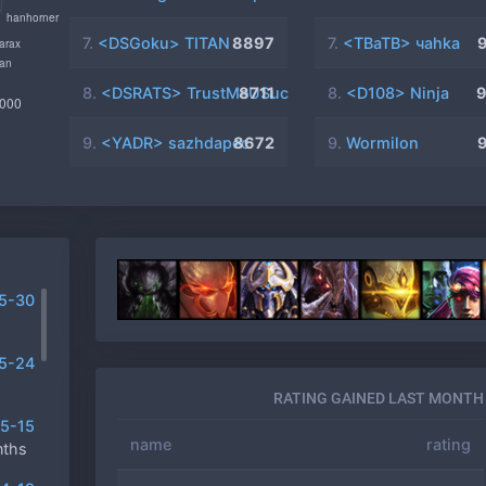
7.
<DSGoku> TITAN
8897
7.
<TBaTB> чahka
8.
<DSRATS> TrustMeUSucK
8711
8.
<D108> Ninja
9.
<YADR> sazhdapec
8672
9.
Wormilon
5-30
5-24
RATING GAINED LAST MONTH
5-15
name
rating
nths