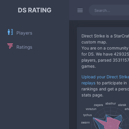
DS RATING
Players
Direct Strike is a StarCraf
custom map.
Ratings
You are on a community 
for DS. We have 42932
players, parsed 353115
games.
Upload your Direct Strik
replays
to participate in
rankings and get a pers
stats page.