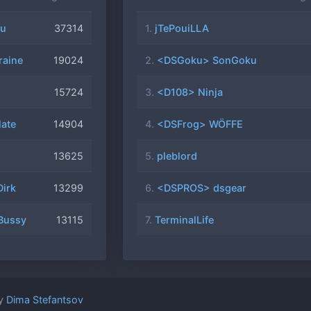
1-20
u
37314
1.
jTePouiLLA
1-16
aine
19024
2.
<DSGoku> SonGoku
15724
3.
<D108> Ninja
11-11
ained
ate
14904
4.
<DSFrog> WÖFFE
1-06
ted
13625
5.
pleblord
ster
irk
13299
6.
<DSPROS> dsgear
1-02
fixes
Bussy
13115
7.
TerminalLife
0-30
ead of
0-25
by
Dima Stefantsov
TE)