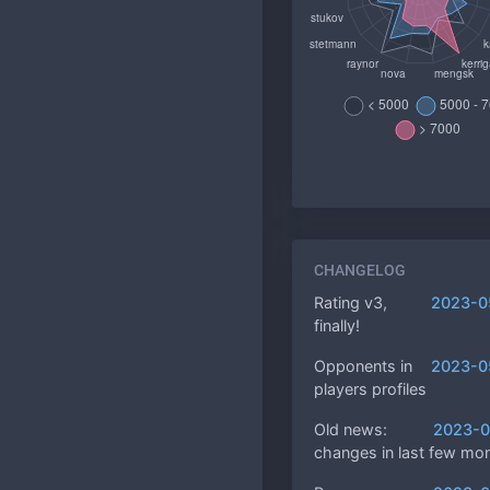
CHANGELOG
Rating v3,
2023-0
finally!
Opponents in
2023-0
players profiles
Old news:
2023-0
changes in last few mo