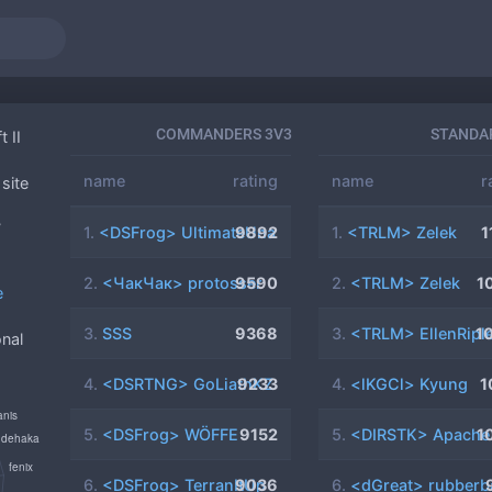
COMMANDERS 3V3
STANDA
t II
name
rating
name
r
site
5
7
1.
<DSFrog> UltimateUna
9892
1.
<TRLM> Zelek
1
2.
<ЧакЧак> protosser
9590
2.
<TRLM> Zelek
1
e
3.
SSS
9368
3.
<TRLM> EllenRipl
1
onal
4.
<DSRTNG> GoLiathKZ
9233
4.
<lKGCl> Kyung
1
5.
<DSFrog> WÖFFE
9152
5.
<DIRSTK> Apache
1
6.
<DSFrog> TerranItUp
9036
6.
<dGreat> rubberb