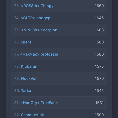
73.
<ROS8th> Thingy
1660
74.
<GLTR> hodgep
1645
75.
<NINJ88> Scorpion
1608
76.
Silent
1580
77.
<ЧакЧак> protosser
1580
78.
Kjubaran
1575
79.
FlockVolf
1570
80.
Tarka
1545
81.
<HonGry> TreeEater
1531
82.
Schmutzfink
1500