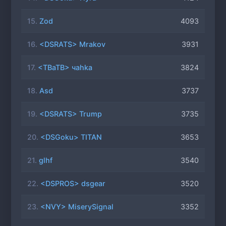
15.
Zod
4093
16.
<DSRATS> Mrakov
3931
17.
<TBaTB> чahka
3824
18.
Asd
3737
19.
<DSRATS> Trump
3735
20.
<DSGoku> TITAN
3653
21.
glhf
3540
22.
<DSPROS> dsgear
3520
23.
<NVY> MiserySignal
3352