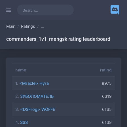
Main
Ratings
...
commanders_1v1_mengsk rating leaderboard
name
rating
1.
<Mracle> Hyra
8975
2.
ЗУБОЛОМАТЕЛЬ
6319
3.
<DSFrog> WÖFFE
6165
4.
SSS
6139