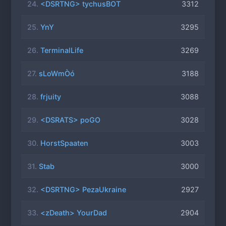
24.
<DSRTNG> tychusBOT
3312
25.
YnY
3295
26.
TerminalLife
3269
27.
sLoWmÒó
3188
28.
frjuity
3088
29.
<DSRATS> poGO
3028
30.
HorstSpaaten
3003
31.
Stab
3000
32.
<DSRTNG> PezaUkraine
2927
33.
<zDeath> YourDad
2904