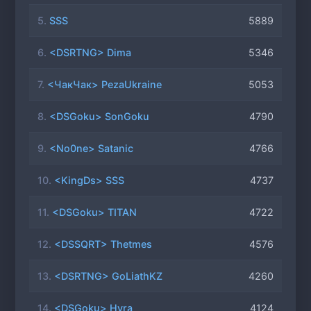
5.
SSS
5889
6.
<DSRTNG> Dima
5346
7.
<ЧакЧак> PezaUkraine
5053
8.
<DSGoku> SonGoku
4790
9.
<No0ne> Satanic
4766
10.
<KingDs> SSS
4737
11.
<DSGoku> TITAN
4722
12.
<DSSQRT> Thetmes
4576
13.
<DSRTNG> GoLiathKZ
4260
14.
<DSGoku> Hyra
4124