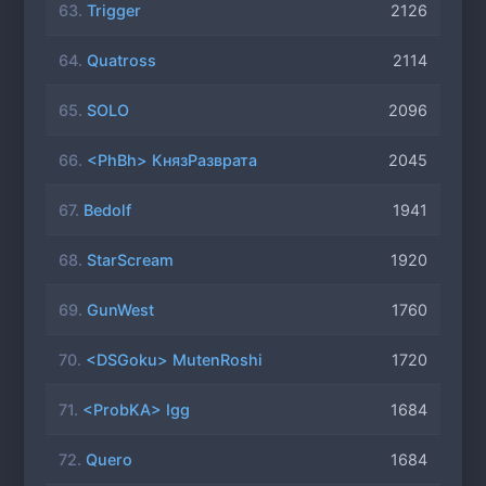
63.
Trigger
2126
64.
Quatross
2114
65.
SOLO
2096
66.
<PhBh> КнязРазврата
2045
67.
Bedolf
1941
68.
StarScream
1920
69.
GunWest
1760
70.
<DSGoku> MutenRoshi
1720
71.
<ProbKA> Igg
1684
72.
Quero
1684