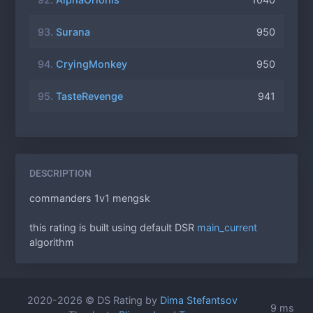
93.
Surana
950
94.
CryingMonkey
950
95.
TasteRevenge
941
DESCRIPTION
commanders 1v1 mengsk
this rating is built using default DSR
main_current
algorithm
2020-2026 © DS Rating by
Dima Stefantsov
9 ms