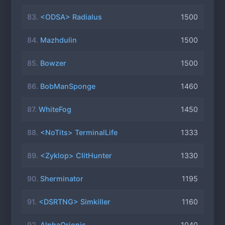
83.
<ODSA> Radialus
1500
84.
Mazhdulin
1500
85.
Bowzer
1500
86.
BobManSponge
1460
87.
WhiteFog
1450
88.
<NoTits> TerminalLife
1333
89.
<Zyklop> ClitHunter
1330
90.
Sherminator
1195
91.
<DSRTNG> Simkiller
1160
92.
AlphaOrionis
1040