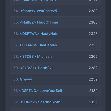
54.
<fostos> VénSzarevő
2383
55.
<HalfEZ> HeroOfTime
2380
56.
<DSFTWA> NastyNate
2343
57.
<T1TANS> DanDaMan
2325
58.
<STDES> Michsan
2305
59.
<EzBr3z> DarthEvil
2282
60.
Greyyy
2252
61.
<DSRTNG> LoveYourSelf
2189
62.
<FUNick> SoaringSloth
2129