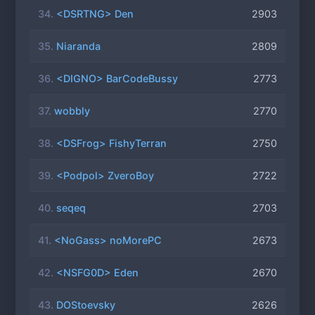
34.
<DSRTNG> Den
2903
35.
Niaranda
2809
36.
<DIGNO> BarCodeBussy
2773
37.
wobbly
2770
38.
<DSFrog> FishyTerran
2750
39.
<Podpol> ZveroBoy
2722
40.
seqeq
2703
41.
<NoGass> noMorePC
2673
42.
<NSFG0D> Eden
2670
43.
DOStoevsky
2626