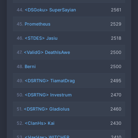
44.
<DSGoku> SuperSayian
2561
45.
Prometheus
2529
46.
<STDES> Jasiu
2518
47.
<ValidG> DeathIsAwe
2500
48.
Berni
2500
49.
<DSRTNG> TiamatDrag
2495
50.
<DSRTNG> Investrum
2470
51.
<DSRTNG> Gladiolus
2460
52.
<ClanHs> Kai
2430
53.
<ЧакЧак> WITCHER
2410