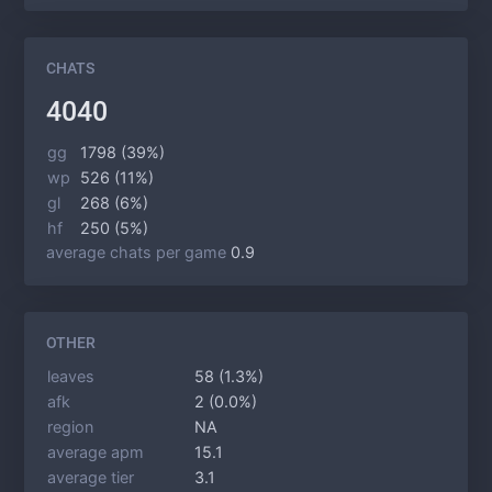
CHATS
4040
gg
1798 (39%)
wp
526 (11%)
gl
268 (6%)
hf
250 (5%)
average chats per game
0.9
OTHER
leaves
58 (1.3%)
afk
2 (0.0%)
region
NA
average apm
15.1
average tier
3.1