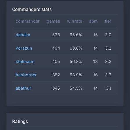
Commanders stats
commander
games
winrate
apm
tier
gas
dehaka
538
65.6%
15
3.0
2.7
vorazun
494
63.8%
14
3.2
2.8
stetmann
405
56.8%
18
3.3
2.7
hanhorner
382
63.9%
16
3.2
3.0
abathur
345
54.5%
14
3.1
2.8
Ratings