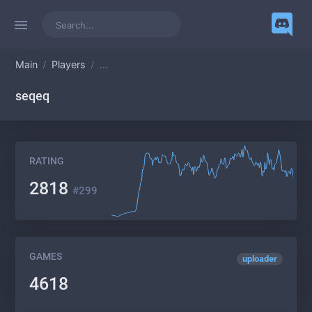
Main
Players
...
seqeq
RATING
2818
#299
GAMES
uploader
4618