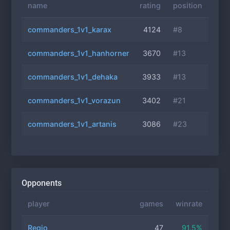
name
rating
position
commanders_1v1_karax
4124
#8
commanders_1v1_hanhorner
3670
#13
commanders_1v1_dehaka
3933
#13
commanders_1v1_vorazun
3402
#21
commanders_1v1_artanis
3086
#23
Opponents
player
games
winrate
Regio
47
91.5%