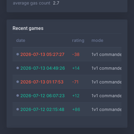
average gas count
2.7
Recent games
date
rating
mode
2026-07-13 05:27:27
-38
1v1 commanders
2026-07-13 04:49:26
+14
1v1 commanders
2026-07-13 01:17:53
-71
1v1 commanders
2026-07-12 06:07:23
+12
1v1 commanders
2026-07-12 02:15:48
+86
1v1 commanders