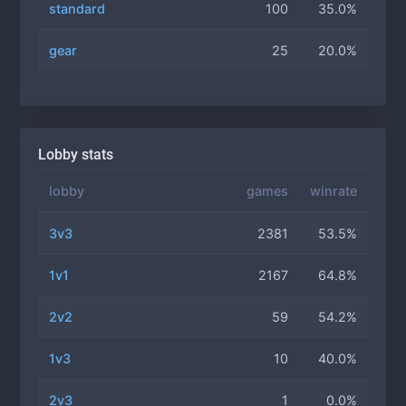
standard
100
35.0%
gear
25
20.0%
Lobby stats
lobby
games
winrate
3v3
2381
53.5%
1v1
2167
64.8%
2v2
59
54.2%
1v3
10
40.0%
2v3
1
0.0%