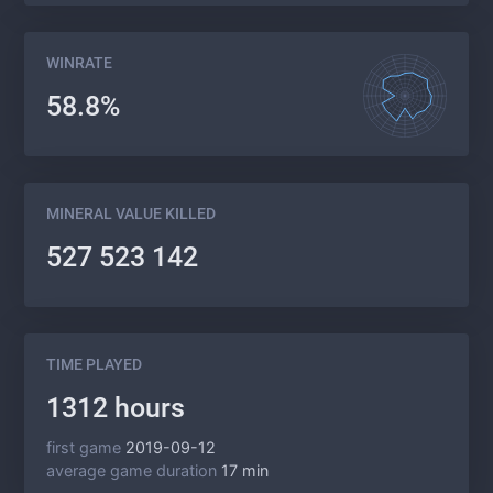
WINRATE
58.8%
MINERAL VALUE KILLED
527 523 142
TIME PLAYED
1312 hours
first game
2019-09-12
average game duration
17 min