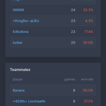
IIIIIIIIIIIl
24
33.3%
<KingDs> aLlEz
23
4.3%
Edfutkina
23
17.4%
lurker
20
30.0%
Teammates
player
games
winrate
Ravens
8
50.0%
<420th> Lionhealth
8
37.5%