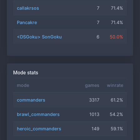
callakrsos
7
71.4%
Pancakre
7
71.4%
<DSGoku> SonGoku
6
50.0%
Mode stats
mode
games
winrate
commanders
3317
61.2%
brawl_commanders
1013
54.2%
heroic_commanders
149
59.1%