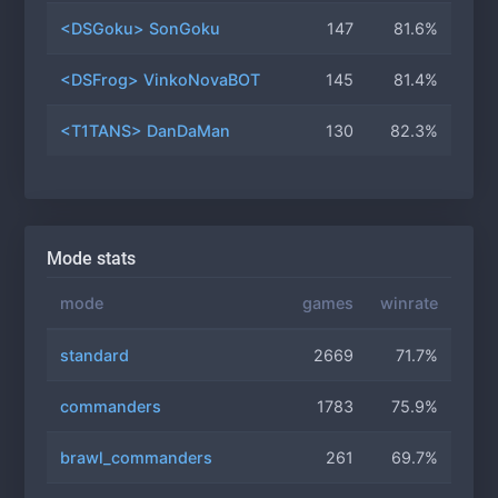
<DSGoku> SonGoku
147
81.6%
<DSFrog> VinkoNovaBOT
145
81.4%
<T1TANS> DanDaMan
130
82.3%
Mode stats
mode
games
winrate
standard
2669
71.7%
commanders
1783
75.9%
brawl_commanders
261
69.7%