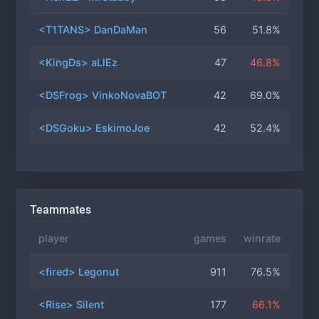
<T1TANS> DanDaMan
56
51.8%
<KingDs> aLlEz
47
46.8%
<DSFrog> VinkoNovaBOT
42
69.0%
<DSGoku> EskimoJoe
42
52.4%
Teammates
player
games
winrate
<fired> Legonut
911
76.5%
<Rise> Silent
177
66.1%