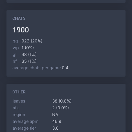
CHATS
1900
gg
922 (20%)
wp
1 (0%)
gl
48 (1%)
hf
35 (1%)
average chats per game
0.4
OTHER
leaves
38 (0.8%)
afk
2 (0.0%)
region
NA
average apm
46.9
average tier
3.0