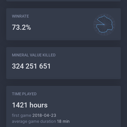
WINRATE
73.2%
MINERAL VALUE KILLED
324 251 651
TIME PLAYED
1421 hours
first game
2018-04-23
average game duration
18 min