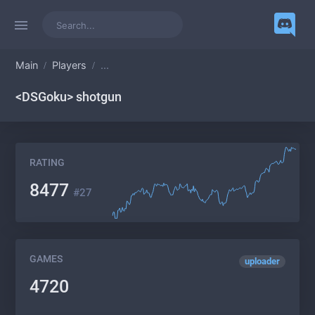
Main
Players
...
<DSGoku> shotgun
RATING
8477
#27
GAMES
uploader
4720