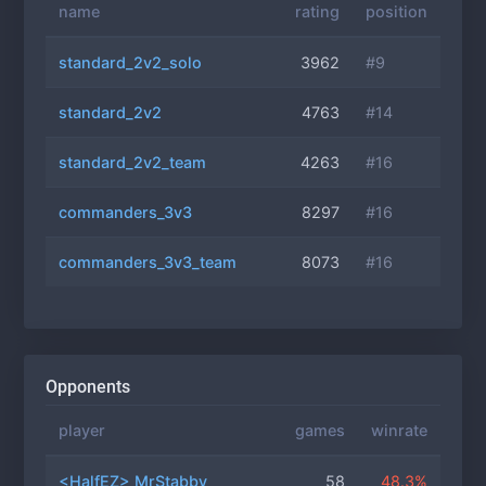
name
rating
position
standard_2v2_solo
3962
#9
standard_2v2
4763
#14
standard_2v2_team
4263
#16
commanders_3v3
8297
#16
commanders_3v3_team
8073
#16
Opponents
player
games
winrate
<HalfEZ> MrStabby
58
48.3%