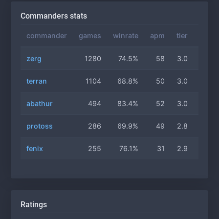
Commanders stats
commander
games
winrate
apm
tier
gas
zerg
1280
74.5%
58
3.0
2.2
terran
1104
68.8%
50
3.0
2.1
abathur
494
83.4%
52
3.0
2.3
protoss
286
69.9%
49
2.8
2.1
fenix
255
76.1%
31
2.9
2.3
Ratings