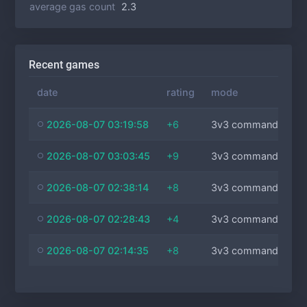
average gas count
2.3
Recent games
date
rating
mode
2026-08-07 03:19:58
+6
3v3 commanders
2026-08-07 03:03:45
+9
3v3 commanders
2026-08-07 02:38:14
+8
3v3 commanders
2026-08-07 02:28:43
+4
3v3 commanders
2026-08-07 02:14:35
+8
3v3 commanders