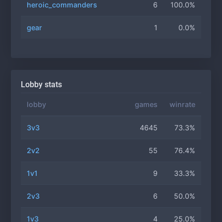
heroic_commanders
6
100.0%
gear
1
0.0%
Lobby stats
lobby
games
winrate
3v3
4645
73.3%
2v2
55
76.4%
1v1
9
33.3%
2v3
6
50.0%
1v3
4
25.0%