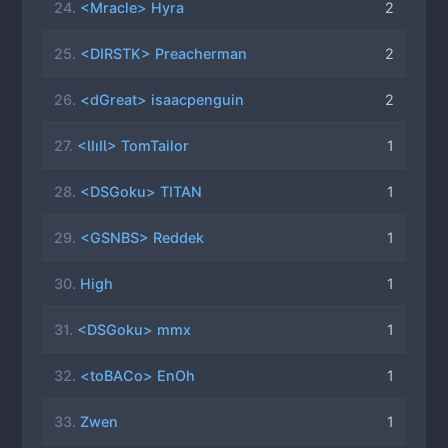
24.
<Mracle> Hyra
2
25.
<DIRSTK> Preacherman
2
26.
<dGreat> isaacpenguin
2
27.
<ƖIıIƖ> TomTailor
1
28.
<DSGoku> TITAN
1
29.
<GSNBS> Reddek
1
30.
High
1
31.
<DSGoku> mmx
1
32.
<toBACo> EnOh
1
33.
Zwen
1