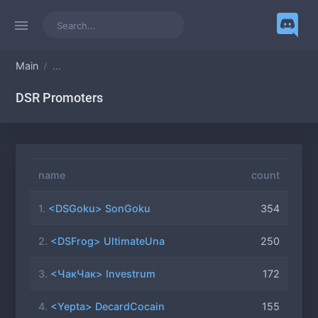
Main
...
DSR Promoters
name
count
1.
<DSGoku> SonGoku
354
2.
<DSFrog> UltimateUna
250
3.
<ЧакЧак> Investrum
172
4.
<Yepta> DecardCocain
155