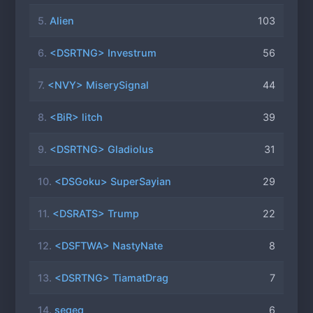
5.
Alien
103
6.
<DSRTNG> Investrum
56
7.
<NVY> MiserySignal
44
8.
<BiR> litch
39
9.
<DSRTNG> Gladiolus
31
10.
<DSGoku> SuperSayian
29
11.
<DSRATS> Trump
22
12.
<DSFTWA> NastyNate
8
13.
<DSRTNG> TiamatDrag
7
14.
seqeq
6