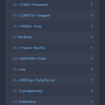
34.
<CMU> Pheasant
1
35.
<Z3RG7V> Андрей
1
36.
<ODSA> Cray
1
37.
KorBobo
1
38.
<Yepta> RapTile
1
39.
<NSFG0D> Eden
1
40.
Lele
1
41.
<DSFrog> FishyTerran
1
42.
CryingMonkey
1
43.
Coltkotkot
1