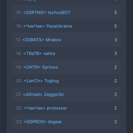
15.
<DSRTNG> tychusBOT
5
16.
<ЧакЧак> PezaUkraine
5
17.
<DSRATS> Mrakov
3
18.
<TBaTB> чahka
3
19.
<UNTR> Syrious
2
20.
<LanCh> Tugtug
2
21.
<dGreat> ZeggerQc
2
22.
<ЧакЧак> protosser
2
23.
<DSPROS> dsgear
2