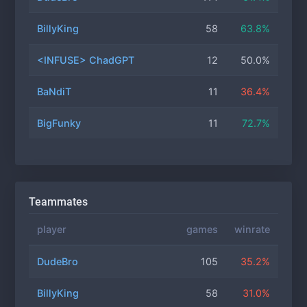
BillyKing
58
63.8%
<INFUSE> ChadGPT
12
50.0%
BaNdiT
11
36.4%
BigFunky
11
72.7%
Teammates
player
games
winrate
DudeBro
105
35.2%
BillyKing
58
31.0%