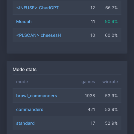
<INFUSE> ChadGPT
12
66.7%
Moidah
11
90.9%
<PLSCAN> cheesesH
10
60.0%
Mode stats
mode
games
winrate
brawl_commanders
1938
53.9%
commanders
421
53.9%
standard
17
52.9%