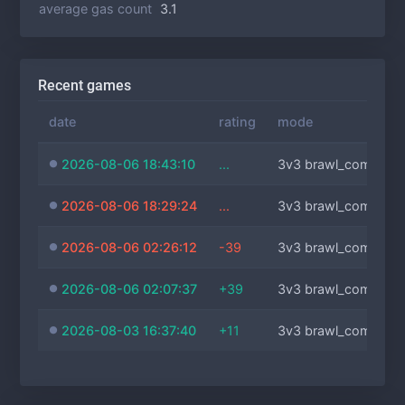
average gas count
3.1
Recent games
date
rating
mode
2026-08-06 18:43:10
...
3v3 brawl_comm
2026-08-06 18:29:24
...
3v3 brawl_comm
2026-08-06 02:26:12
-39
3v3 brawl_comm
2026-08-06 02:07:37
+39
3v3 brawl_comm
2026-08-03 16:37:40
+11
3v3 brawl_comm