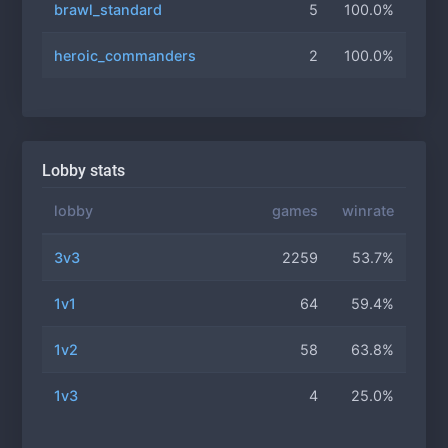
brawl_standard
5
100.0%
heroic_commanders
2
100.0%
Lobby stats
lobby
games
winrate
3v3
2259
53.7%
1v1
64
59.4%
1v2
58
63.8%
1v3
4
25.0%