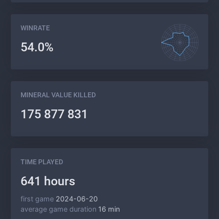
WINRATE
54.0%
MINERAL VALUE KILLED
175 877 831
TIME PLAYED
641 hours
first game
2024-06-20
average game duration
16 min