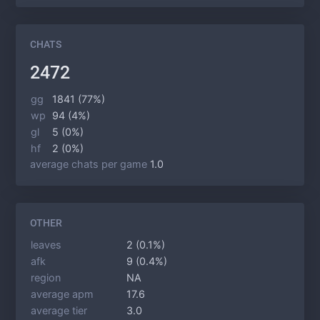
CHATS
2472
gg
1841 (77%)
wp
94 (4%)
gl
5 (0%)
hf
2 (0%)
average chats per game
1.0
OTHER
leaves
2 (0.1%)
afk
9 (0.4%)
region
NA
average apm
17.6
average tier
3.0