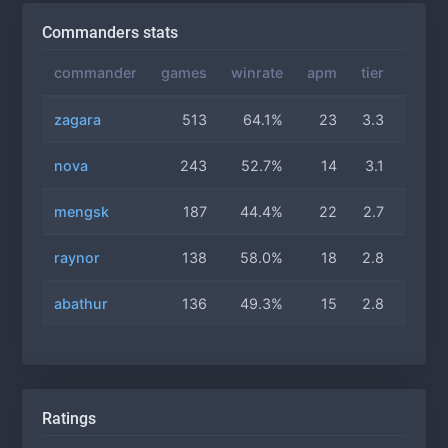
Commanders stats
commander
games
winrate
apm
tier
gas
zagara
513
64.1%
23
3.3
3.3
nova
243
52.7%
14
3.1
3.1
mengsk
187
44.4%
22
2.7
3.0
raynor
138
58.0%
18
2.8
3.0
abathur
136
49.3%
15
2.8
3.0
Ratings