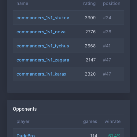
name
rating
position
commanders_1v1_stukov
3309
#24
commanders_1v1_nova
2776
#38
commanders_1v1_tychus
2668
#41
commanders_1v1_zagara
2147
#47
commanders_1v1_karax
2320
#47
Opponents
player
games
winrate
DudeBro
114
61.4%