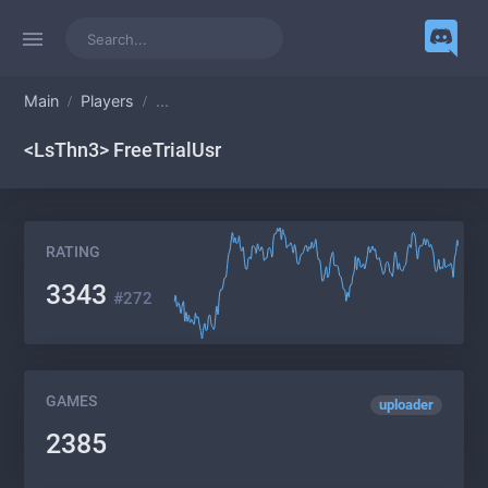
Main
Players
...
<LsThn3> FreeTrialUsr
RATING
3343
#272
GAMES
uploader
2385