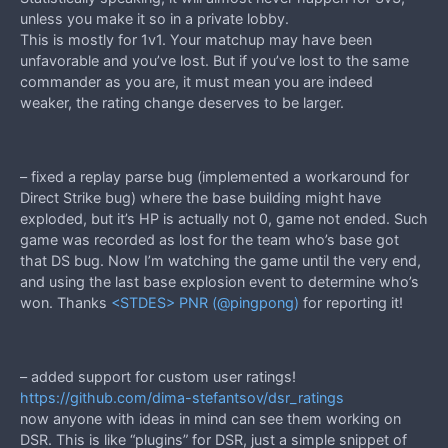
unless you make it so in a private lobby.
This is mostly for 1v1. Your matchup may have been
unfavorable and you’ve lost. But if you’ve lost to the same
commander as you are, it must mean you are indeed
weaker, the rating change deserves to be larger.
– fixed a replay parse bug (implemented a workaround for
Direct Strike bug) where the base building might have
exploded, but it’s HP is actually not 0, game not ended. Such
game was recorded as lost for the team who’s base got
that DS bug. Now I’m watching the game until the very end,
and using the last base explosion event to determine who’s
won. Thanks
<STDES> PNR (@pingpong)
for reporting it!
– added support for custom user ratings!
https://github.com/dima-stefantsov/dsr_ratings
now anyone with ideas in mind can see them working on
DSR. This is like “plugins” for DSR, just a simple snippet of