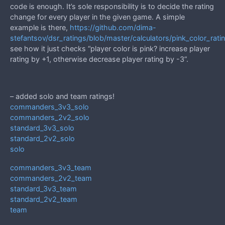
code is enough. It’s sole responsibility is to decide the rating
change for every player in the given game. A simple
example is there,
https://github.com/dima-
stefantsov/dsr_ratings/blob/master/calculators/pink_color_rati
see how it just checks “player color is pink? increase player
rating by +1, otherwise decrease player rating by -3”.
– added solo and team ratings!
commanders_3v3_solo
commanders_2v2_solo
standard_3v3_solo
standard_2v2_solo
solo
commanders_3v3_team
commanders_2v2_team
standard_3v3_team
standard_2v2_team
team