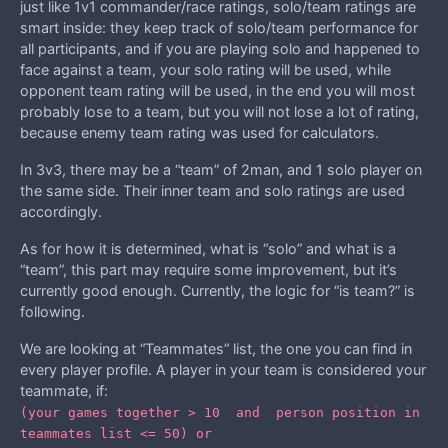
just like 1v1 commander/race ratings, solo/team ratings are
smart inside: they keep track of solo/team performance for
all participants, and if you are playing solo and happened to
face against a team, your solo rating will be used, while
opponent team rating will be used, in the end you will most
probably lose to a team, but you will not lose a lot of rating,
because enemy team rating was used for calculators.
In 3v3, there may be a “team” of 2man, and 1 solo player on
the same side. Their inner team and solo ratings are used
accordingly.
As for how it is determined, what is “solo” and what is a
“team”, this part may require some improvement, but it’s
currently good enough. Currently, the logic for “is team?” is
following.
We are looking at “Teammates” list, the one you can find in
every player profile. A player in your team is considered your
teammate, if:
(your games together > 10 and person position in
teammates list <= 50) or