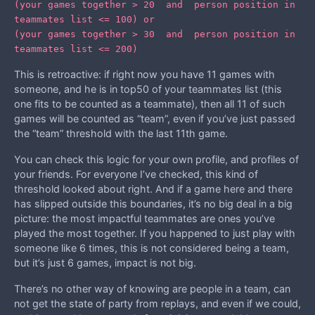
(your games together > 20 and person position in
teammates list <= 100) or
(your games together > 30 and person position in
teammates list <= 200)
This is retroactive: if right now you have 11 games with
someone, and he is in top50 of your teammates list (this
one fits to be counted as a teammate), then all 11 of such
games will be counted as “team”, even if you’ve just passed
the “team” threshold with the last 11th game.
You can check this logic for your own profile, and profiles of
your friends. For everyone I’ve checked, this kind of
threshold looked about right. And if a game here and there
has slipped outside this boundaries, it’s no big deal in a big
picture: the most impactful teammates are ones you’ve
played the most together. If you happened to just play with
someone like 6 times, this is not considered being a team,
but it’s just 6 games, impact is not big.
There’s no other way of knowing are people in a team, can
not get the state of party from replays, and even if we could,