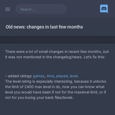
Old news: changes in last few months
There were a lot of small changes in recent few months, but
it was not mentioned in the changelog/news. Let’s fix this:
– added ratings
games
,
time_played
,
level
.
The level rating is especially interesting, because it unlocks
the limit of 2400 max level in ds, now you can know what
level you would have been if not for the maxlevel limit, or if
not for you losing your bank files/levels.