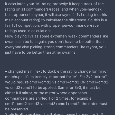
it calculates your 1v1 rating properly: it keeps track of the
rating on all commanders/races, and when you-mengsk
beat opponent-raynor, it will use raynor’s 1v1 rating (not his
main account rating) to calculate the difference. So this is a
fair 1v1 competition, with proper per-commander/race
ratings used in calculations.
Now playing 1v1 as some extremely weak commanders like
swann can be fun again: you don’t have to be better than
everyone else picking strong commanders like raynor, you
just have to be better than other swanns!
– changed main_next to double the rating change for mirror
matchups. It’s extremely important for 1v1. For 2v2 “mirror”
would require cmd1+cmd2 vs cmd1+cmd2 OR cmd1+cmd2
vs cmd2+cmd1 to be applied. Same for 3v3, it must be
either full mirror, or the mirror where opponents
commanders are shifted 1 or 2 times, for example
cmd1+cmd2+cmd3 vs cmd3+cmd1+cmd2, the order must
be preserved.
Statistically speaking, it will almost never happen for 3v3,