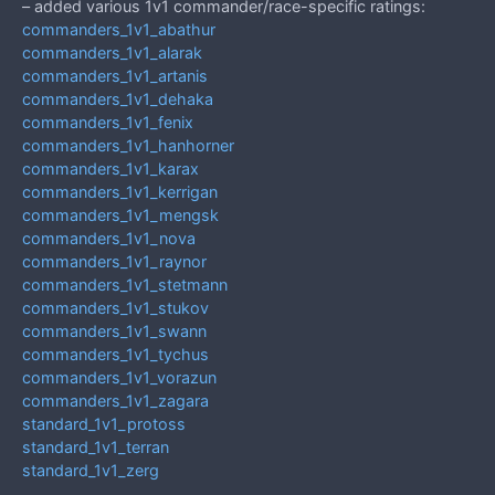
– added various 1v1 commander/race-specific ratings:
commanders_1v1_abathur
commanders_1v1_alarak
commanders_1v1_artanis
commanders_1v1_dehaka
commanders_1v1_fenix
commanders_1v1_hanhorner
commanders_1v1_karax
commanders_1v1_kerrigan
commanders_1v1_mengsk
commanders_1v1_nova
commanders_1v1_raynor
commanders_1v1_stetmann
commanders_1v1_stukov
commanders_1v1_swann
commanders_1v1_tychus
commanders_1v1_vorazun
commanders_1v1_zagara
standard_1v1_protoss
standard_1v1_terran
standard_1v1_zerg