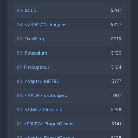
83.
SOLO
5267
84.
<Z3RG7V> Андрей
5227
85.
TrueKing
5219
86.
Potassium
5190
87.
Pitacupateu
5184
88.
<Yepta> METRO
5177
89.
<YADR> sazhdapec
5167
90.
<CMU> Pheasant
5156
91.
<FBLTV> BiggusDiccus
5141
92.
<Yepta> DecardCocain
5138