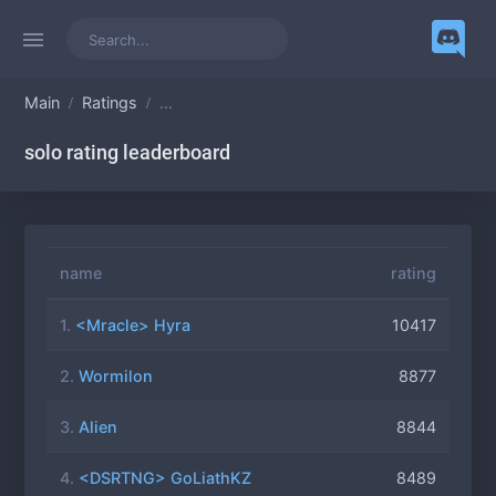
Main
Ratings
...
solo rating leaderboard
name
rating
1.
<Mracle> Hyra
10417
2.
Wormilon
8877
3.
Alien
8844
4.
<DSRTNG> GoLiathKZ
8489