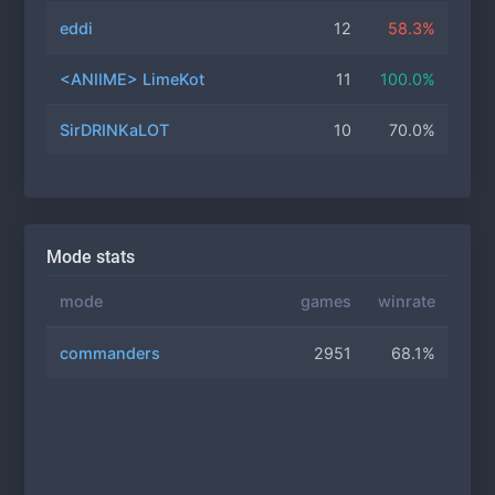
eddi
12
58.3%
<ANIIМЕ> LimeKot
11
100.0%
SirDRINKaLOT
10
70.0%
Mode stats
mode
games
winrate
commanders
2951
68.1%