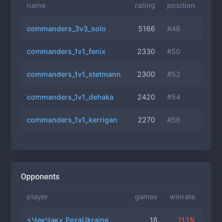
name
rating
position
commanders_3v3_solo
5166
#48
commanders_1v1_fenix
2330
#50
commanders_1v1_stetmann
2300
#52
commanders_1v1_dehaka
2420
#54
commanders_1v1_kerrigan
2270
#56
Opponents
player
games
winrate
<ЧакЧак> PezaUkraine
18
11.1%