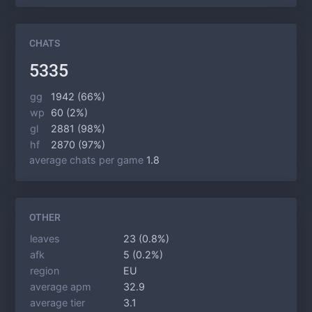
CHATS
5335
gg
1942 (66%)
wp
60 (2%)
gl
2881 (98%)
hf
2870 (97%)
average chats per game
1.8
OTHER
leaves
23 (0.8%)
afk
5 (0.2%)
region
EU
average apm
32.9
average tier
3.1