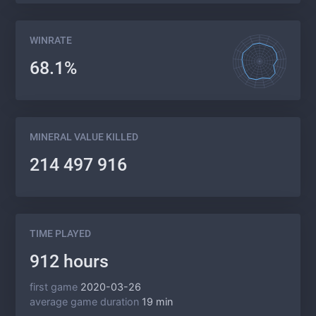
WINRATE
68.1%
MINERAL VALUE KILLED
214 497 916
TIME PLAYED
912 hours
first game
2020-03-26
average game duration
19 min