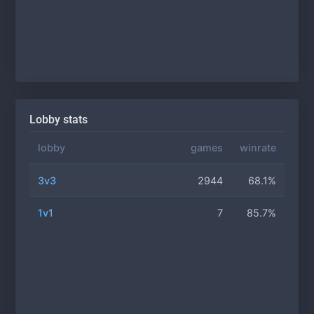
Lobby stats
lobby
games
winrate
3v3
2944
68.1%
1v1
7
85.7%