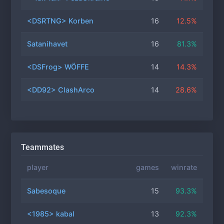
<DSRTNG> Korben
16
12.5%
Satanihavet
16
81.3%
<DSFrog> WÖFFE
14
14.3%
<DD92> ClashArco
14
28.6%
Teammates
player
games
winrate
Sabesoque
15
93.3%
<1985> kabal
13
92.3%