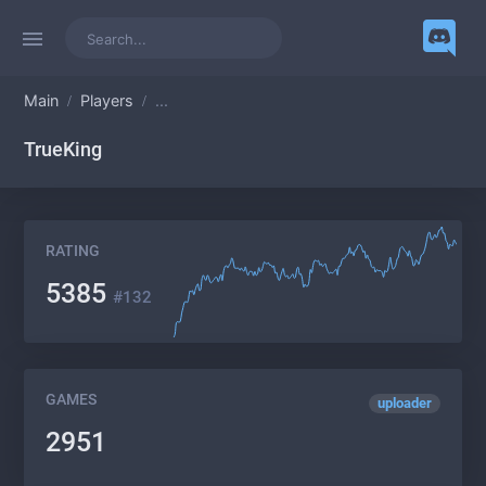
Main
Players
...
TrueKing
RATING
5385
#132
GAMES
uploader
2951