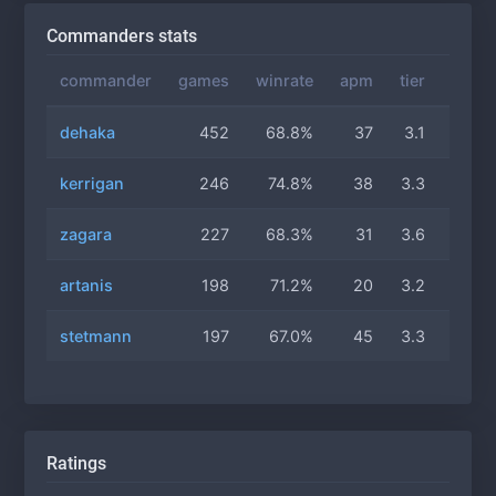
Commanders stats
commander
games
winrate
apm
tier
gas
dehaka
452
68.8%
37
3.1
3.1
kerrigan
246
74.8%
38
3.3
3.0
zagara
227
68.3%
31
3.6
3.0
artanis
198
71.2%
20
3.2
2.7
stetmann
197
67.0%
45
3.3
2.9
Ratings