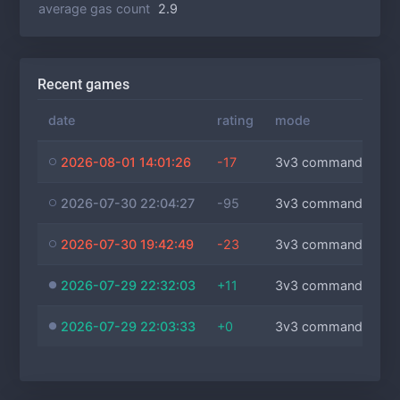
average gas count
2.9
Recent games
date
rating
mode
2026-08-01 14:01:26
-17
3v3 commanders
2026-07-30 22:04:27
-95
3v3 commanders
2026-07-30 19:42:49
-23
3v3 commanders
2026-07-29 22:32:03
+11
3v3 commanders
2026-07-29 22:03:33
+0
3v3 commanders