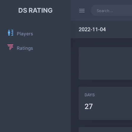
DS RATING
2022-11-04
Players
Ratings
DAYS
27