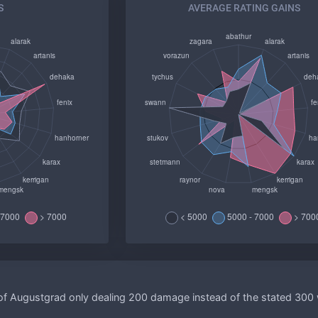
S
AVERAGE RATING GAINS
of Augustgrad only dealing 200 damage instead of the stated 300 w