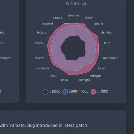
WINRATES
ith Yamato. Bug introduced in latest patch.