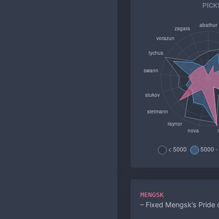
PICK
MENGSK
– Fixed Mengsk’s Pride 