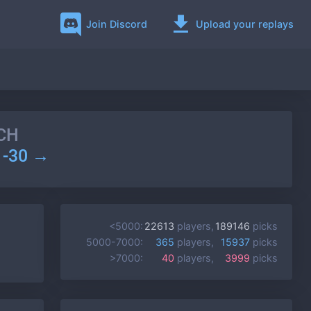
Join Discord
Upload your replays
CH
1-30 →
<5000:
22613
players,
189146
picks
5000-7000:
365
players,
15937
picks
>7000:
40
players,
3999
picks