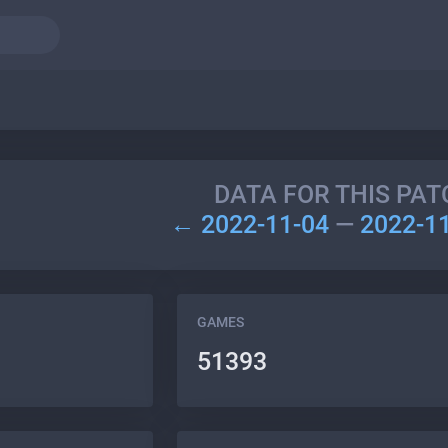
DATA FOR THIS PAT
← 2022-11-04
—
2022-1
GAMES
51393