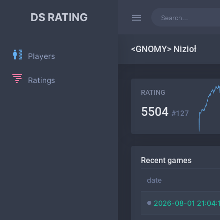
DS RATING
<GNOMY> Nizioł
Players
Ratings
RATING
5504
#127
Recent games
date
2026-08-01 21:04: