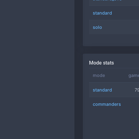
standard
solo
Mode stats
mode
gam
standard
7
commanders