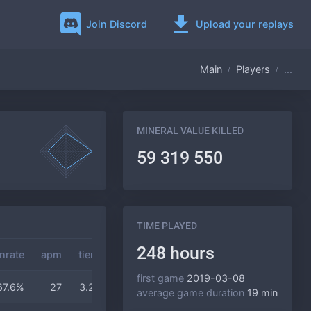
Join Discord
Upload your replays
Main
Players
...
MINERAL VALUE KILLED
59 319 550
TIME PLAYED
248 hours
nrate
apm
tier
gas
duration
first game
2019-03-08
67.6%
27
3.2
2.7
19 min
average game duration
19 min