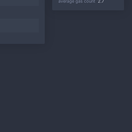
average gas count
2.7
5
60.0%
5
80.0%