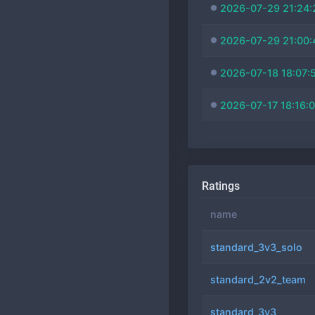
2026-07-29 21:24:
2026-07-29 21:00:
2026-07-18 18:07:
2026-07-17 18:16:
Ratings
name
standard_3v3_solo
standard_2v2_team
standard_3v3