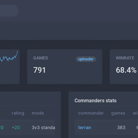
GAMES
WINRATE
uploader
791
68.4%
Commanders stats
rating
mode
commander
commander
duration
games
wi
10
+20
3v3 standard
terran
zerg
24 min
383