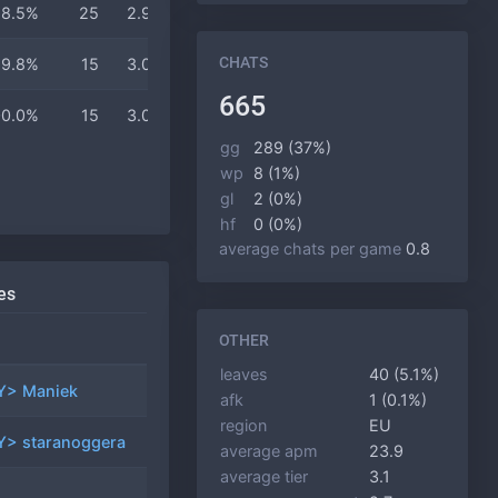
68.5%
25
2.9
2.6
18 min
CHATS
69.8%
15
3.0
2.7
18 min
665
00.0%
15
3.0
3.0
17 min
gg
289 (37%)
wp
8 (1%)
gl
2 (0%)
hf
0 (0%)
average chats per game
0.8
es
games
winrate
OTHER
leaves
40 (5.1%)
> Maniek
21
57.1%
afk
1 (0.1%)
region
EU
> staranoggera
18
44.4%
average apm
23.9
average tier
3.1
9
11.1%