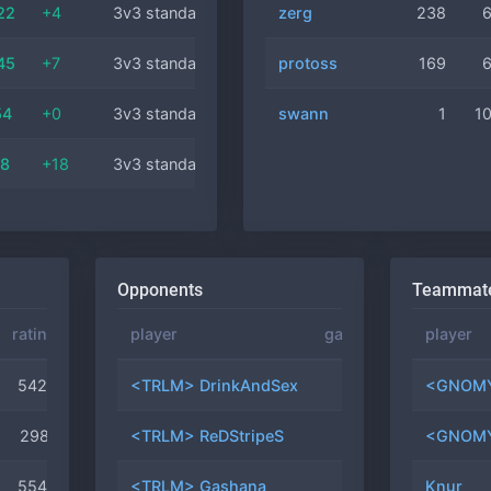
22
+4
3v3 standard
protoss
zerg
21 min
238
45
+7
3v3 standard
protoss
zerg
13 min
169
54
+0
3v3 standard
swann
terran
35 min
1
1
08
+18
3v3 standard
terran
11 min
Opponents
Teammat
rating
position
player
games
winrate
player
5426
#35
<TRLM> DrinkAndSex
9
11.1%
<GNOMY
2981
#45
<TRLM> ReDStripeS
8
0.0%
<GNOMY
5544
#50
<TRLM> Gashana
7
0.0%
Knur