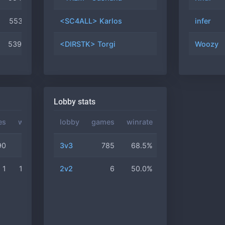
5531
#52
<SC4ALL> Karlos
6
50.0%
infer
5390
#70
<DIRSTK> Torgi
5
20.0%
Woozy
Lobby stats
es
winrate
lobby
games
winrate
90
68.4%
3v3
785
68.5%
1
100.0%
2v2
6
50.0%