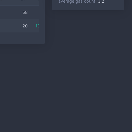
average gas count
3.2
58
77.6%
20
100.0%