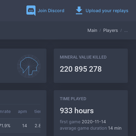
Join Discord
Upload your replays
Main
Players
...
MINERAL VALUE KILLED
220 895 278
TIME PLAYED
933 hours
nrate
apm
tier
gas
duration
first game
2020-11-14
71.9%
14
2.8
3.2
14 min
average game duration
14 min