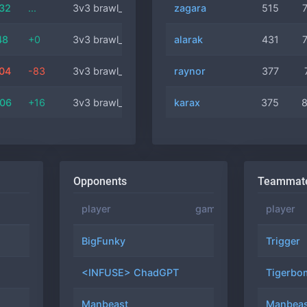
:32
...
3v3 brawl_comm
zagara
artanis
40 min
515
48
+0
3v3 brawl_comm
alarak
raynor
9 min
431
:04
-83
3v3 brawl_comm
raynor
artanis
17 min
377
:06
+16
3v3 brawl_comm
karax
mengsk
17 min
375
Opponents
Teammat
rating
position
player
games
winrate
player
3523
#4
BigFunky
30
66.7%
Trigger
1718
#5
<INFUSE> ChadGPT
25
76.0%
Tigerbo
5850
#20
Manbeast
24
62.5%
Manbeas