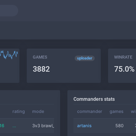
GAMES
WINRATE
uploader
3882
75.0%
Commanders stats
rating
mode
commander
commander
duration
games
wi
16
...
3v3 brawl_comm
artanis
artanis
11 min
580