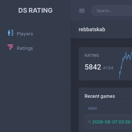
DS RATING
rebbatskab
Players
Ratings
RATING
5842
#104
Recent games
date
2026-08-07 03:39: