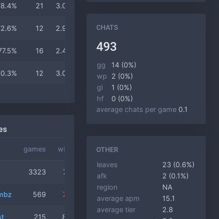
78.4%
21
3.0
3.2
15 min
CHATS
72.6%
12
2.9
3.2
14 min
493
77.5%
16
2.4
3.1
14 min
gg
14 (0%)
80.3%
12
3.0
3.4
15 min
wp
2 (0%)
gl
1 (0%)
hf
0 (0%)
average chats per game
0.1
es
games
winrate
OTHER
leaves
23 (0.6%)
3323
76.7%
afk
2 (0.1%)
region
NA
mbz
569
72.4%
average apm
15.1
average tier
2.8
t
215
80.5%