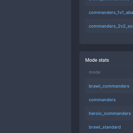
commanders_1v1_aba
commanders_2v2_so
Mode stats
mode
brawl_commanders
commanders
heroic_commanders
brawl_standard