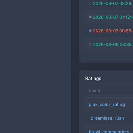
2026-08-07 03:26
2026-08-07 01:12:
2026-08-07 00:56
2026-08-06 06:39
Ratings
name
pink_color_rating
_dreamless_rush
brawl_commanders