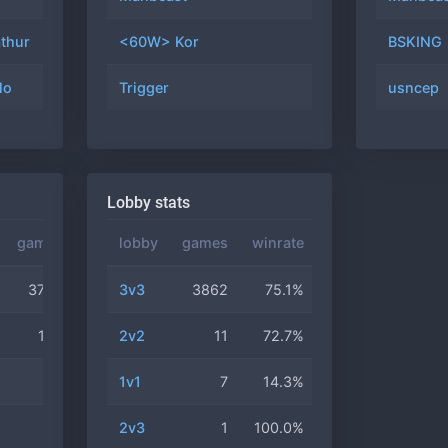
thur
1500
#66
<60W> Kor
23
69.6%
BSKING
lo
2590
#76
Trigger
22
31.8%
usncep
Lobby stats
games
winrate
lobby
games
winrate
3752
75.6%
3v3
3862
75.1%
122
57.4%
2v2
11
72.7%
6
66.7%
1v1
7
14.3%
2
50.0%
2v3
1
100.0%